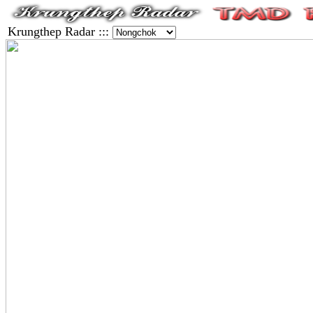
Krungthep Radar :::